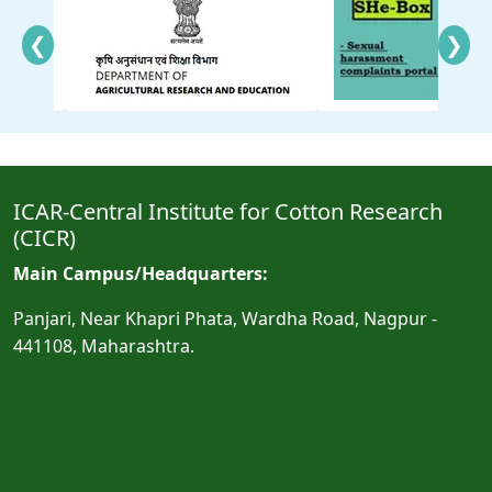
❮
❯
ICAR-Central Institute for Cotton Research
(CICR)
Main Campus/Headquarters:
Panjari, Near Khapri Phata, Wardha Road, Nagpur -
441108, Maharashtra.