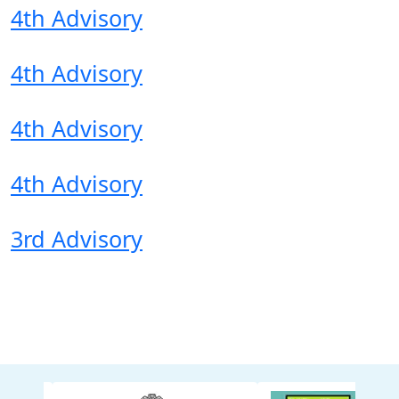
4th Advisory
4th Advisory
4th Advisory
4th Advisory
3rd Advisory