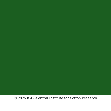
© 2026 ICAR-Central Institute for Cotton Research