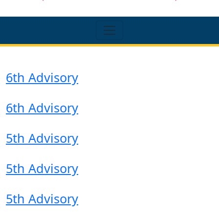
6th Advisory
6th Advisory
5th Advisory
5th Advisory
5th Advisory