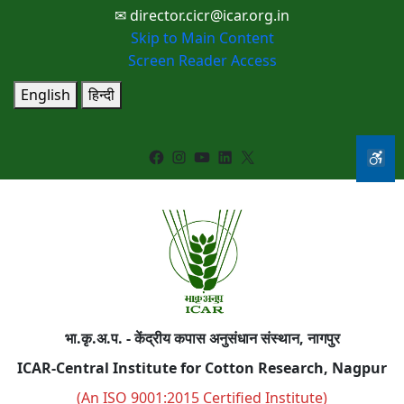
✉ director.cicr@icar.org.in
Skip to Main Content
Screen Reader Access
English
हिन्दी
Facebook
Instagram
YouTube
LinkedIn
X
भा.कृ.अ.प. - केंद्रीय कपास अनुसंधान संस्थान, नागपुर
ICAR-Central Institute for Cotton Research, Nagpur
(An ISO 9001:2015 Certified Institute)