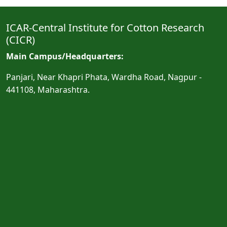
ICAR-Central Institute for Cotton Research
(CICR)
Main Campus/Headquarters:
Panjari, Near Khapri Phata, Wardha Road, Nagpur -
441108, Maharashtra.