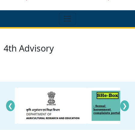
4th Advisory
❮
❯