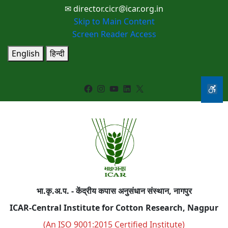
✉ director.cicr@icar.org.in
Skip to Main Content
Screen Reader Access
English
हिन्दी
Facebook
Instagram
YouTube
LinkedIn
X
भा.कृ.अ.प. - केंद्रीय कपास अनुसंधान संस्थान, नागपुर
ICAR-Central Institute for Cotton Research, Nagpur
(An ISO 9001:2015 Certified Institute)