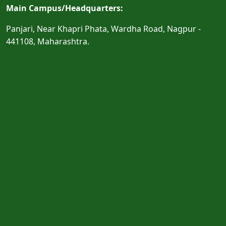
Main Campus/Headquarters:
Panjari, Near Khapri Phata, Wardha Road, Nagpur -
441108, Maharashtra.