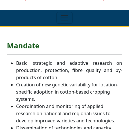
Mandate
Basic, strategic and adaptive research on
production, protection, fibre quality and by-
products of cotton.
Creation of new genetic variability for location-
specific adoption in cotton-based cropping
systems.
Coordination and monitoring of applied
research on national and regional issues to
develop improved varieties and technologies.
Dissemination of technologies and capacity