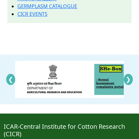
GERMPLASM CATALOGUE
CICR EVENTS
❮
❯
ICAR-Central Institute for Cotton Research
(CICR)