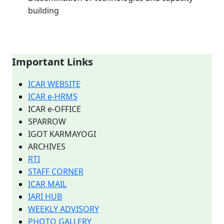
building
Important Links
ICAR WEBSITE
ICAR e-HRMS
ICAR e-OFFICE
SPARROW
IGOT KARMAYOGI
ARCHIVES
RTI
STAFF CORNER
ICAR MAIL
IARI HUB
WEEKLY ADVISORY
PHOTO GALLERY