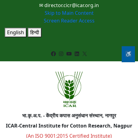
✉ director.cicr@icar.org.in
Skip to Main Content
Screen Reader Access
English
हिन्दी
Facebook
Instagram
YouTube
LinkedIn
X
भा.कृ.अ.प. - केंद्रीय कपास अनुसंधान संस्थान, नागपुर
ICAR-Central Institute for Cotton Research, Nagpur
(An ISO 9001:2015 Certified Institute)