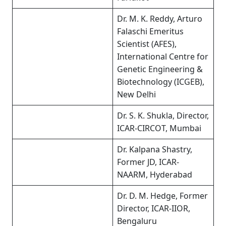
Dr. M. K. Reddy, Arturo
Falaschi Emeritus
Scientist (AFES),
International Centre for
Genetic Engineering &
Biotechnology (ICGEB),
New Delhi
Dr. S. K. Shukla, Director,
ICAR-CIRCOT, Mumbai
Dr. Kalpana Shastry,
Former JD, ICAR-
NAARM, Hyderabad
Dr. D. M. Hedge, Former
Director, ICAR-IIOR,
Bengaluru