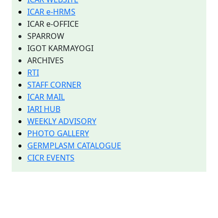
ICAR e-HRMS
ICAR e-OFFICE
SPARROW
IGOT KARMAYOGI
ARCHIVES
RTI
STAFF CORNER
ICAR MAIL
IARI HUB
WEEKLY ADVISORY
PHOTO GALLERY
GERMPLASM CATALOGUE
CICR EVENTS