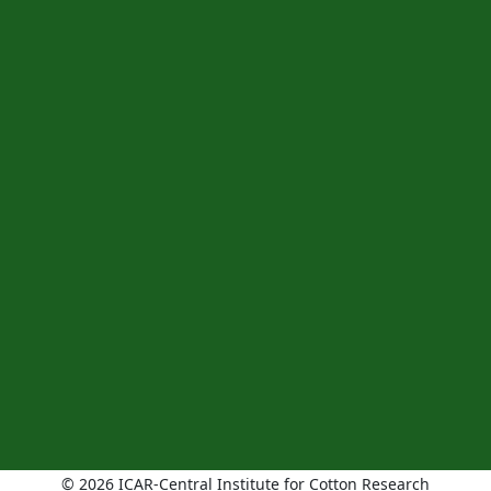
© 2026 ICAR-Central Institute for Cotton Research