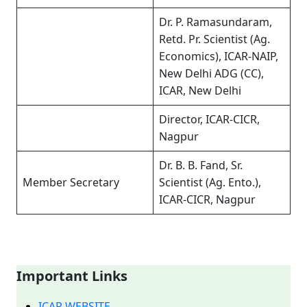
Dr. P. Ramasundaram,
Retd. Pr. Scientist (Ag.
Economics), ICAR-NAIP,
New Delhi ADG (CC),
ICAR, New Delhi
Director, ICAR-CICR,
Nagpur
Dr. B. B. Fand, Sr.
Member Secretary
Scientist (Ag. Ento.),
ICAR-CICR, Nagpur
Important Links
ICAR WEBSITE