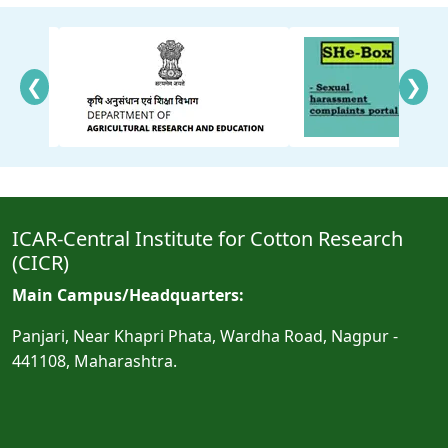
❮
❯
ICAR-Central Institute for Cotton Research
(CICR)
Main Campus/Headquarters:
Panjari, Near Khapri Phata, Wardha Road, Nagpur -
441108, Maharashtra.