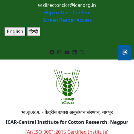
✉ director.cicr@icar.org.in
Skip to Main Content
Screen Reader Access
English
हिन्दी
Facebook
Instagram
YouTube
LinkedIn
X
भा.कृ.अ.प. - केंद्रीय कपास अनुसंधान संस्थान, नागपुर
ICAR-Central Institute for Cotton Research, Nagpur
(An ISO 9001:2015 Certified Institute)