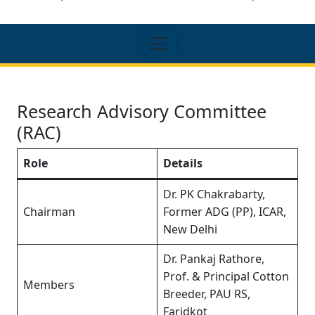
Research Advisory Committee
(RAC)
Role
Details
Dr. PK Chakrabarty,
Chairman
Former ADG (PP), ICAR,
New Delhi
Dr. Pankaj Rathore,
Prof. & Principal Cotton
Members
Breeder, PAU RS,
Faridkot