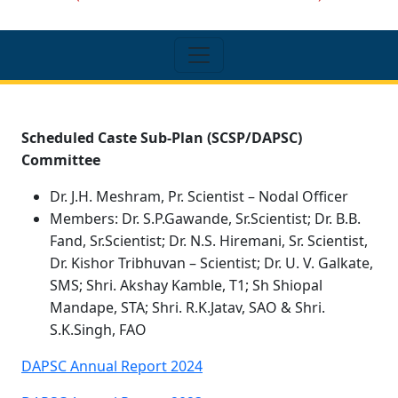
Scheduled Caste Sub-Plan (SCSP/DAPSC)
Committee
Dr. J.H. Meshram, Pr. Scientist – Nodal Officer
Members: Dr. S.P.Gawande, Sr.Scientist; Dr. B.B.
Fand, Sr.Scientist; Dr. N.S. Hiremani, Sr. Scientist,
Dr. Kishor Tribhuvan – Scientist; Dr. U. V. Galkate,
SMS; Shri. Akshay Kamble, T1; Sh Shiopal
Mandape, STA; Shri. R.K.Jatav, SAO & Shri.
S.K.Singh, FAO
DAPSC Annual Report 2024