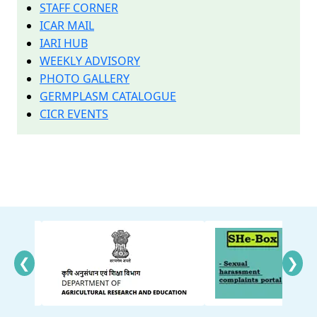
STAFF CORNER
ICAR MAIL
IARI HUB
WEEKLY ADVISORY
PHOTO GALLERY
GERMPLASM CATALOGUE
CICR EVENTS
❮
❯