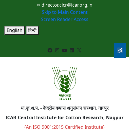
✉ director.cicr@icar.org.in
Skip to Main Content
Screen Reader Access
English
हिन्दी
Facebook
Instagram
YouTube
LinkedIn
X
भा.कृ.अ.प. - केंद्रीय कपास अनुसंधान संस्थान, नागपुर
ICAR-Central Institute for Cotton Research, Nagpur
(An ISO 9001:2015 Certified Institute)