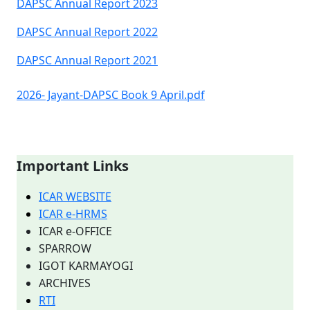
DAPSC Annual Report 2023
DAPSC Annual Report 2022
DAPSC Annual Report 2021
2026- Jayant-DAPSC Book 9 April.pdf
Important Links
ICAR WEBSITE
ICAR e-HRMS
ICAR e-OFFICE
SPARROW
IGOT KARMAYOGI
ARCHIVES
RTI