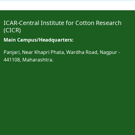
ICAR-Central Institute for Cotton Research
(CICR)
Main Campus/Headquarters:
Panjari, Near Khapri Phata, Wardha Road, Nagpur -
441108, Maharashtra.