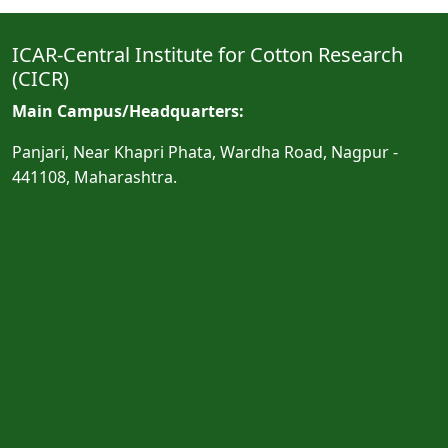
ICAR-Central Institute for Cotton Research
(CICR)
Main Campus/Headquarters:
Panjari, Near Khapri Phata, Wardha Road, Nagpur -
441108, Maharashtra.