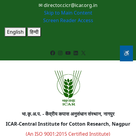
✉ director.cicr@icar.org.in
Skip to Main Content
Screen Reader Access
English
हिन्दी
Facebook
Instagram
YouTube
LinkedIn
X
भा.कृ.अ.प. - केंद्रीय कपास अनुसंधान संस्थान, नागपुर
ICAR-Central Institute for Cotton Research, Nagpur
(An ISO 9001:2015 Certified Institute)