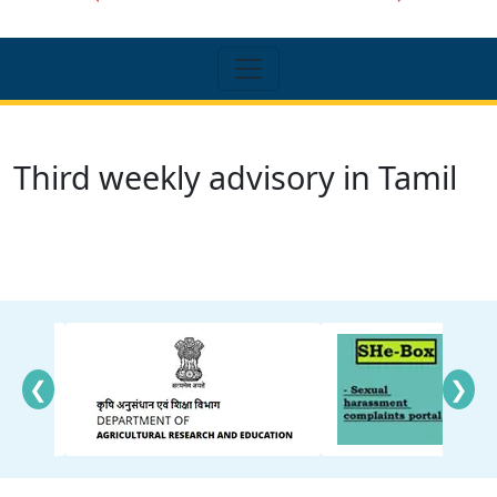
Third weekly advisory in Tamil
❮
❯