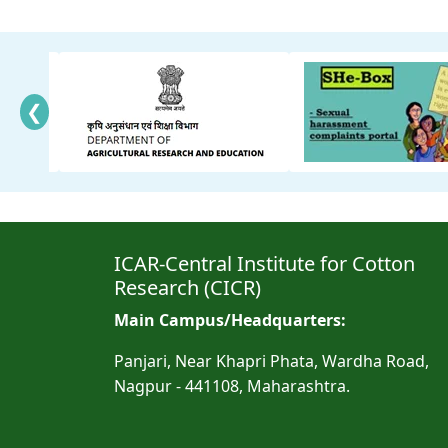
❮
ICAR-Central Institute for Cotton
Research (CICR)
Main Campus/Headquarters:
Panjari, Near Khapri Phata, Wardha Road,
Nagpur - 441108, Maharashtra.