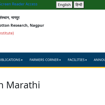
Screen Reader Access
English
हिन्दी
ंस्थान, नागपुर
Cotton Research, Nagpur
nstitute)
UBLICATIONS
FARMERS CORNER
FACILITIES
ANNO
n Marathi