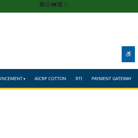
Facebook
Instagram
YouTube
LinkedIn
X
UNCEMENT
AICRP COTTON
RTI
PAYMENT GATEWAY