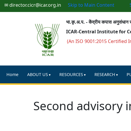
✉ director.cicr@icar.org.in
Skip to Main Content
भा.कृ.अ.प. - केंद्रीय कपास अनुसंधान स
ICAR-Central Institute for 
(An ISO 9001:2015 Certified I
Home
ABOUT US
RESOURCES
RESEARCH
P
Second advisory i