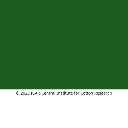
© 2026 ICAR-Central Institute for Cotton Research