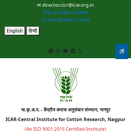
✉ director.cicr@icar.org.in
Skip to Main Content
Screen Reader Access
English
हिन्दी
Facebook
Instagram
YouTube
LinkedIn
X
भा.कृ.अ.प. - केंद्रीय कपास अनुसंधान संस्थान, नागपुर
ICAR-Central Institute for Cotton Research, Nagpur
(An ISO 9001:2015 Certified Institute)