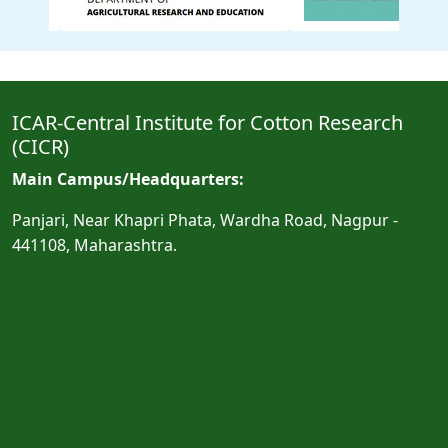
ICAR-Central Institute for Cotton Research
(CICR)
Main Campus/Headquarters:
Panjari, Near Khapri Phata, Wardha Road, Nagpur -
441108, Maharashtra.