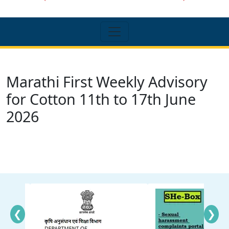
Marathi First Weekly Advisory
for Cotton 11th to 17th June
2026
❮
❯