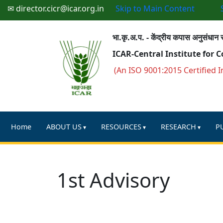
✉ director.cicr@icar.org.in
Skip to Main Content
भा.कृ.अ.प. - केंद्रीय कपास अनुसंधान स
ICAR-Central Institute for 
(An ISO 9001:2015 Certified I
Home
ABOUT US
RESOURCES
RESEARCH
P
1st Advisory