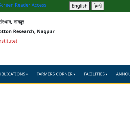
Screen Reader Access
English
हिन्दी
ंस्थान, नागपुर
Cotton Research, Nagpur
nstitute)
UBLICATIONS
FARMERS CORNER
FACILITIES
ANNO