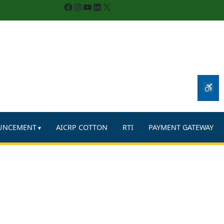
Facebook
Instagram
YouTube
LinkedIn
X
UNCEMENT
AICRP COTTON
RTI
PAYMENT GATEWAY