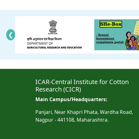
❮
ICAR-Central Institute for Cotton
Research (CICR)
Main Campus/Headquarters:
Panjari, Near Khapri Phata, Wardha Road,
Nagpur - 441108, Maharashtra.