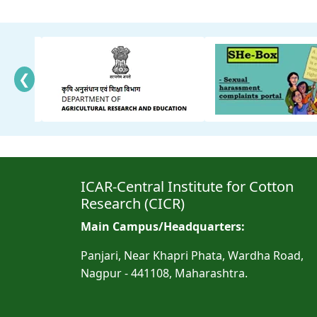
❮
ICAR-Central Institute for Cotton
Research (CICR)
Main Campus/Headquarters:
Panjari, Near Khapri Phata, Wardha Road,
Nagpur - 441108, Maharashtra.