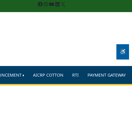
Facebook
Instagram
YouTube
LinkedIn
X
UNCEMENT
AICRP COTTON
RTI
PAYMENT GATEWAY