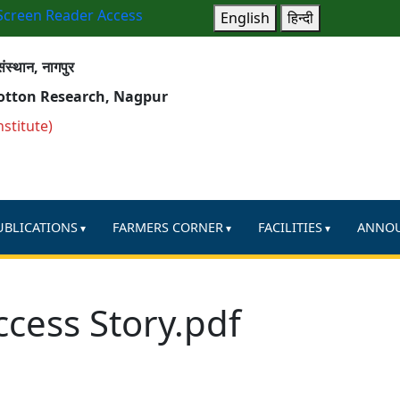
Screen Reader Access
English
हिन्दी
ंस्थान, नागपुर
Cotton Research, Nagpur
nstitute)
UBLICATIONS
FARMERS CORNER
FACILITIES
ANNO
ccess Story.pdf