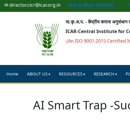
✉ director.cicr@icar.org.in
Skip to Main Content
भा.कृ.अ.प. - केंद्रीय कपास अनुसंधान स
ICAR-Central Institute for 
(An ISO 9001:2015 Certified I
Home
ABOUT US
RESOURCES
RESEARCH
P
AI Smart Trap -Su