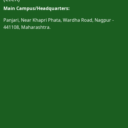
Main Campus/Headquarters:
Panjari, Near Khapri Phata, Wardha Road, Nagpur -
441108, Maharashtra.