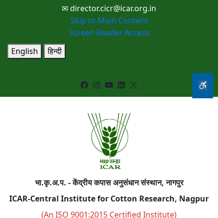
✉ director.cicr@icar.org.in
Skip to Main Content
Screen Reader Access
English
हिन्दी
Facebook
Instagram
YouTube
LinkedIn
X
भा.कृ.अ.प. - केंद्रीय कपास अनुसंधान संस्थान, नागपुर
ICAR-Central Institute for Cotton Research, Nagpur
(An ISO 9001:2015 Certified Institute)