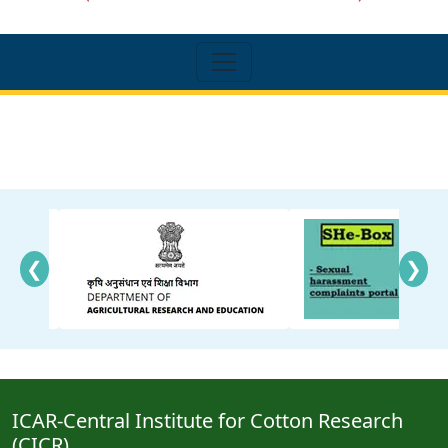
❮
❯
ICAR-Central Institute for Cotton Research
(CICR)