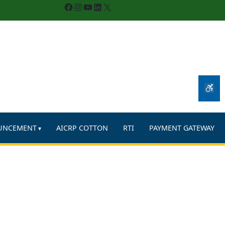
Facebook
Instagram
YouTube
LinkedIn
X
UNCEMENT
AICRP COTTON
RTI
PAYMENT GATEWAY