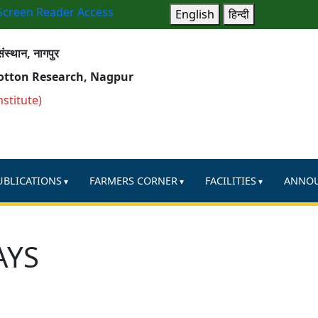
Screen Reader Access
English
हिन्दी
ंस्थान, नागपुर
Cotton Research, Nagpur
nstitute)
UBLICATIONS
FARMERS CORNER
FACILITIES
ANNO
AYS