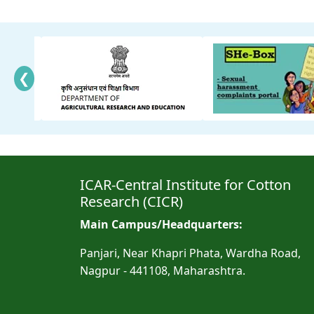
❮
ICAR-Central Institute for Cotton
Research (CICR)
Main Campus/Headquarters:
Panjari, Near Khapri Phata, Wardha Road,
Nagpur - 441108, Maharashtra.