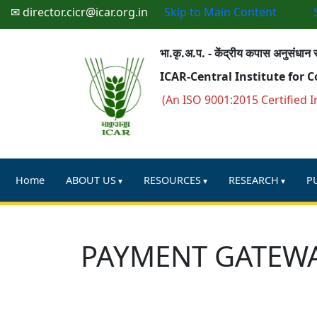
✉ director.cicr@icar.org.in
Skip to Main Content
भा.कृ.अ.प. - केंद्रीय कपास अनुसंधान स
ICAR-Central Institute for 
(An ISO 9001:2015 Certified I
Home
ABOUT US
RESOURCES
RESEARCH
P
PAYMENT GATEW