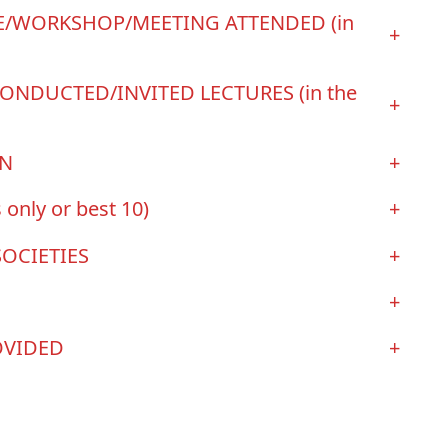
/WORKSHOP/MEETING ATTENDED (in
+
ONDUCTED/INVITED LECTURES (in the
+
ON
+
 only or best 10)
+
SOCIETIES
+
+
OVIDED
+