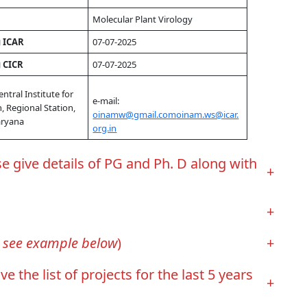
Molecular Plant Virology
g ICAR
07-07-2025
g CICR
07-07-2025
entral Institute for
e-mail:
, Regional Station,
oinamw@gmail.com
oinam.ws@icar.
aryana
org.in
give details of PG and Ph. D along with
+
+
, see example below
)
+
e list of projects for the last 5 years
+