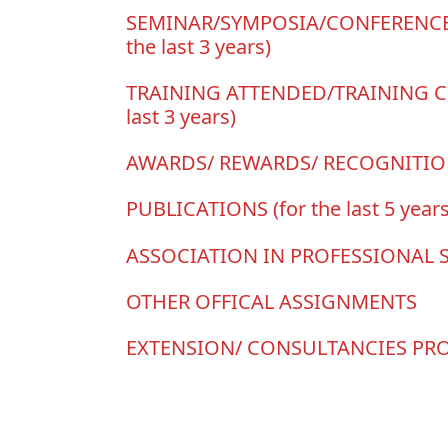
SEMINAR/SYMPOSIA/CONFERENCE
the last 3 years)
TRAINING ATTENDED/TRAINING C
last 3 years)
AWARDS/ REWARDS/ RECOGNITI
PUBLICATIONS (for the last 5 years
ASSOCIATION IN PROFESSIONAL 
OTHER OFFICAL ASSIGNMENTS
EXTENSION/ CONSULTANCIES PR