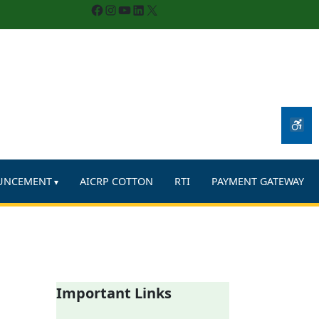
Facebook
Instagram
YouTube
LinkedIn
X
UNCEMENT
AICRP COTTON
RTI
PAYMENT GATEWAY
Important Links