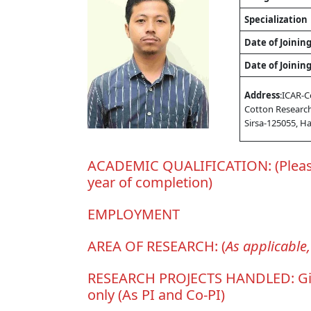
Specialization
Date of Joinin
Date of Joinin
Address
:ICAR-C
Cotton Research
Sirsa-125055, H
ACADEMIC QUALIFICATION: (Please 
year of completion)
EMPLOYMENT
AREA OF RESEARCH: (
As applicable
RESEARCH PROJECTS HANDLED: Give th
only (As PI and Co-PI)