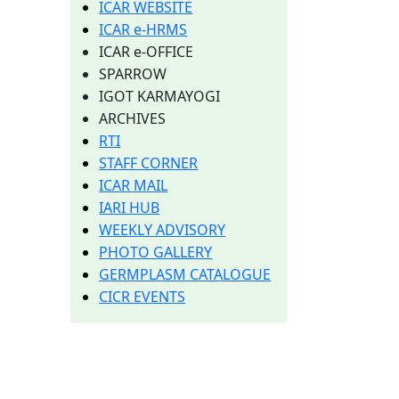
ICAR WEBSITE
ICAR e-HRMS
ICAR e-OFFICE
SPARROW
IGOT KARMAYOGI
ARCHIVES
RTI
STAFF CORNER
ICAR MAIL
IARI HUB
WEEKLY ADVISORY
PHOTO GALLERY
GERMPLASM CATALOGUE
CICR EVENTS