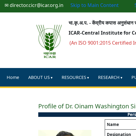
✉ director.cicr@icar.org.in
Skip to Main Content
भा.कृ.अ.प. - केंद्रीय कपास अनुसंधान स
ICAR-Central Institute for 
(An ISO 9001:2015 Certified I
Home
ABOUT US
RESOURCES
RESEARCH
P
Profile of Dr. Oinam Washington S
Pers
Name
Designation