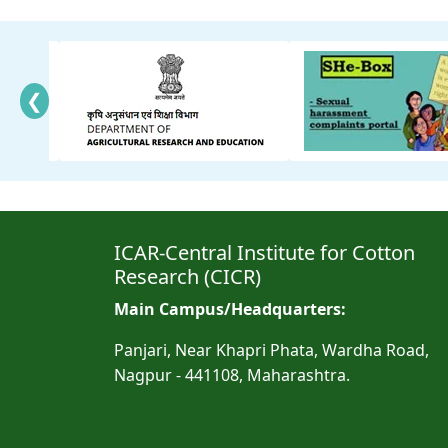
❮
ICAR-Central Institute for Cotton
Research (CICR)
Main Campus/Headquarters:
Panjari, Near Khapri Phata, Wardha Road,
Nagpur - 441108, Maharashtra.