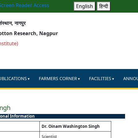
Screen Reader Access
English
हिन्दी
ंस्थान, नागपुर
Cotton Research, Nagpur
nstitute)
UBLICATIONS
FARMERS CORNER
FACILITIES
ANNO
ingh
onal Information
Dr. Oinam Washington Singh
Scientist