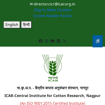
✉ director.cicr@icar.org.in
Skip to Main Content
Screen Reader Access
English
हिन्दी
Facebook
Instagram
YouTube
LinkedIn
X
भा.कृ.अ.प. - केंद्रीय कपास अनुसंधान संस्थान, नागपुर
ICAR-Central Institute for Cotton Research, Nagpur
(An ISO 9001:2015 Certified Institute)