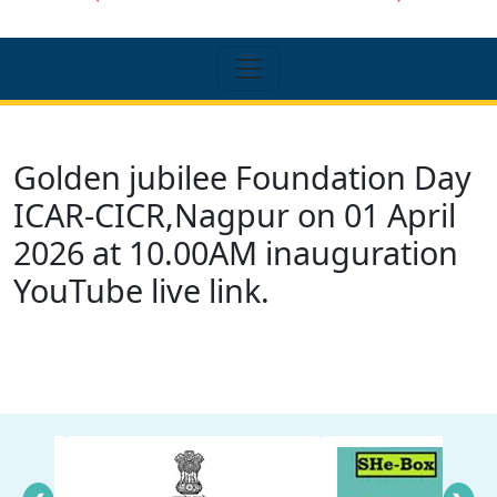
Golden jubilee Foundation Day
ICAR-CICR,Nagpur on 01 April
2026 at 10.00AM inauguration
YouTube live link.