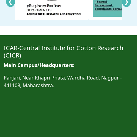
❮
❯
ICAR-Central Institute for Cotton Research
(CICR)
Main Campus/Headquarters:
Panjari, Near Khapri Phata, Wardha Road, Nagpur -
441108, Maharashtra.