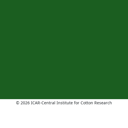
© 2026 ICAR-Central Institute for Cotton Research