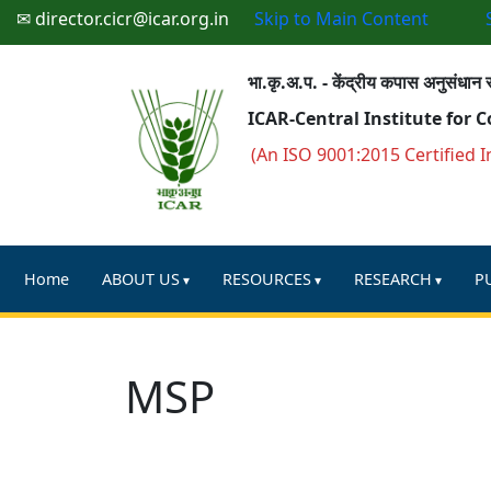
✉ director.cicr@icar.org.in
Skip to Main Content
भा.कृ.अ.प. - केंद्रीय कपास अनुसंधान स
ICAR-Central Institute for 
(An ISO 9001:2015 Certified I
Home
ABOUT US
RESOURCES
RESEARCH
P
MSP