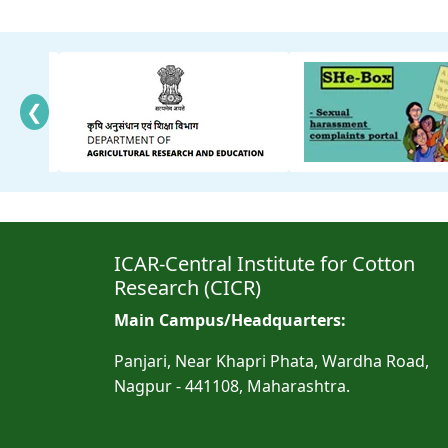
❮
ICAR-Central Institute for Cotton
Research (CICR)
Main Campus/Headquarters:
Panjari, Near Khapri Phata, Wardha Road,
Nagpur - 441108, Maharashtra.