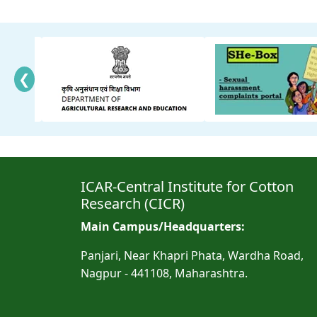
❮
ICAR-Central Institute for Cotton
Research (CICR)
Main Campus/Headquarters:
Panjari, Near Khapri Phata, Wardha Road,
Nagpur - 441108, Maharashtra.