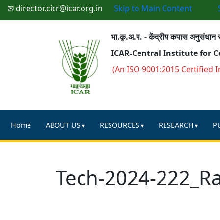
✉ director.cicr@icar.org.in
Skip to Main Content
भा.कृ.अ.प. - केंद्रीय कपास अनुसंधान स
ICAR-Central Institute for 
(An ISO 9001:2015 Certified I
Home
ABOUT US
RESOURCES
RESEARCH
P
Tech-2024-222_R