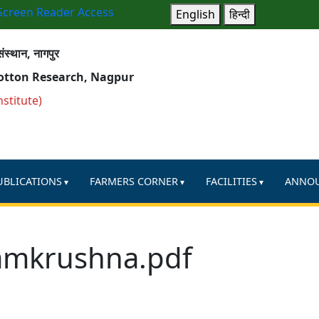
Screen Reader Access
English
हिन्दी
ंस्थान, नागपुर
Cotton Research, Nagpur
nstitute)
UBLICATIONS
FARMERS CORNER
FACILITIES
ANNO
amkrushna.pdf