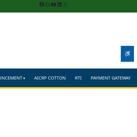
Facebook
Instagram
YouTube
LinkedIn
X
UNCEMENT
AICRP COTTON
RTI
PAYMENT GATEWAY