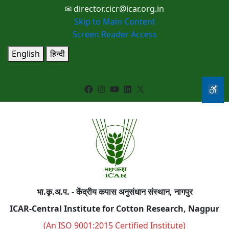
✉ director.cicr@icar.org.in
Skip to Main Content
Screen Reader Access
English
हिन्दी
Facebook
Instagram
YouTube
LinkedIn
X
भा.कृ.अ.प. - केंद्रीय कपास अनुसंधान संस्थान, नागपुर
ICAR-Central Institute for Cotton Research, Nagpur
(An ISO 9001:2015 Certified Institute)