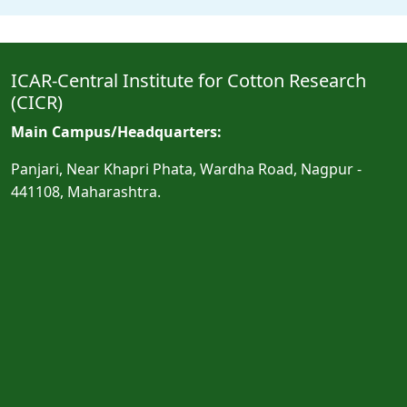
ICAR-Central Institute for Cotton Research
(CICR)
Main Campus/Headquarters:
Panjari, Near Khapri Phata, Wardha Road, Nagpur -
441108, Maharashtra.