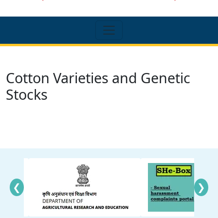
Cotton Varieties and Genetic
Stocks
❮
❯