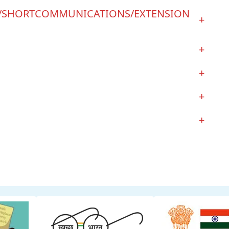
S/SHORTCOMMUNICATIONS/EXTENSION
+
+
+
+
+