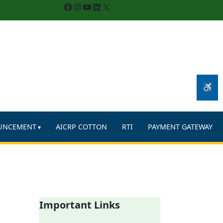
Facebook
Instagram
YouTube
LinkedIn
X
UNCEMENT
AICRP COTTON
RTI
PAYMENT GATEWAY
Important Links