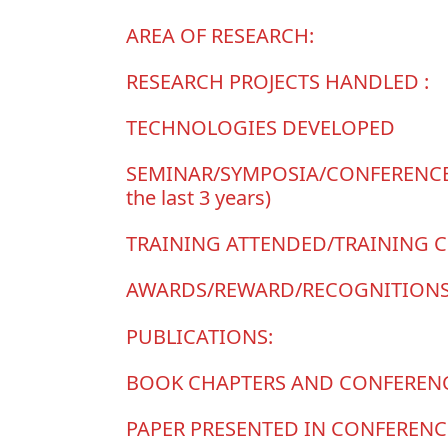
AREA OF RESEARCH:
RESEARCH PROJECTS HANDLED :
TECHNOLOGIES DEVELOPED
SEMINAR/SYMPOSIA/CONFERENCE
the last 3 years)
TRAINING ATTENDED/TRAINING C
AWARDS/REWARD/RECOGNITION
PUBLICATIONS:
BOOK CHAPTERS AND CONFERENC
PAPER PRESENTED IN CONFEREN