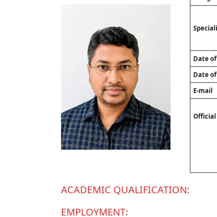
Special
Date of
Date of
E-mail
Officia
ACADEMIC QUALIFICATION:
EMPLOYMENT: