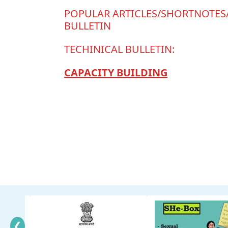
POPULAR ARTICLES/SHORTNOTE
BULLETIN
TECHINICAL BULLETIN:
CAPACITY BUILDING
❮