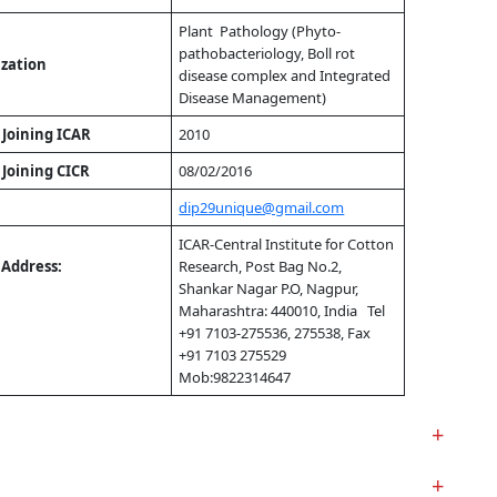
Plant Pathology (Phyto-
pathobacteriology, Boll rot
ization
disease complex and Integrated
Disease Management)
 Joining ICAR
2010
 Joining CICR
08/02/2016
dip29unique@gmail.com
ICAR-Central Institute for Cotton
l Address:
Research, Post Bag No.2,
Shankar Nagar P.O, Nagpur,
Maharashtra: 440010, India Tel
+91 7103-275536, 275538, Fax
+91 7103 275529
Mob:9822314647
+
+