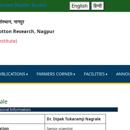
Screen Reader Access
English
हिन्दी
ंस्थान, नागपुर
Cotton Research, Nagpur
nstitute)
UBLICATIONS
FARMERS CORNER
FACILITIES
ANNO
ale
sonal Information
Dr. Dipak Tukaramji Nagrale
ation
Senior scientist