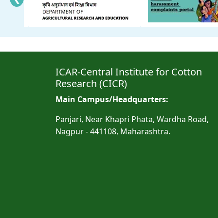
ICAR-Central Institute for Cotton
Research (CICR)
Main Campus/Headquarters:
Panjari, Near Khapri Phata, Wardha Road,
Nagpur - 441108, Maharashtra.