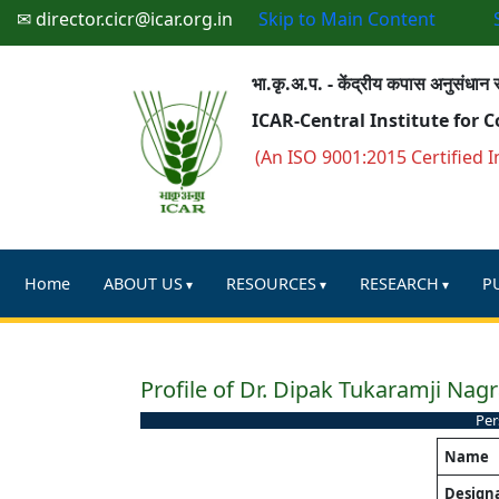
✉ director.cicr@icar.org.in
Skip to Main Content
भा.कृ.अ.प. - केंद्रीय कपास अनुसंधान स
ICAR-Central Institute for 
(An ISO 9001:2015 Certified I
Home
ABOUT US
RESOURCES
RESEARCH
P
Profile of Dr. Dipak Tukaramji Nagr
Per
Name
Design