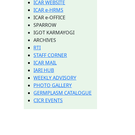
ICAR WEBSITE
ICAR e-HRMS
ICAR e-OFFICE
SPARROW
IGOT KARMAYOGI
ARCHIVES
RTI
STAFF CORNER
ICAR MAIL
IARI HUB
WEEKLY ADVISORY
PHOTO GALLERY
GERMPLASM CATALOGUE
CICR EVENTS