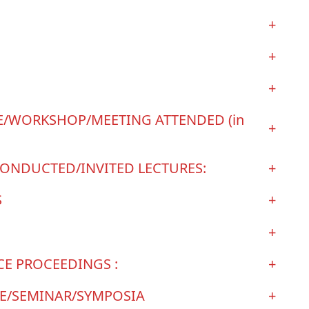
+
+
+
/WORKSHOP/MEETING ATTENDED (in
+
ONDUCTED/INVITED LECTURES:
+
S
+
+
E PROCEEDINGS :
+
CE/SEMINAR/SYMPOSIA
+