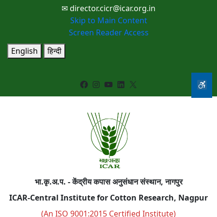
✉ director.cicr@icar.org.in
Skip to Main Content
Screen Reader Access
English
हिन्दी
Facebook
Instagram
YouTube
LinkedIn
X
भा.कृ.अ.प. - केंद्रीय कपास अनुसंधान संस्थान, नागपुर
ICAR-Central Institute for Cotton Research, Nagpur
(An ISO 9001:2015 Certified Institute)