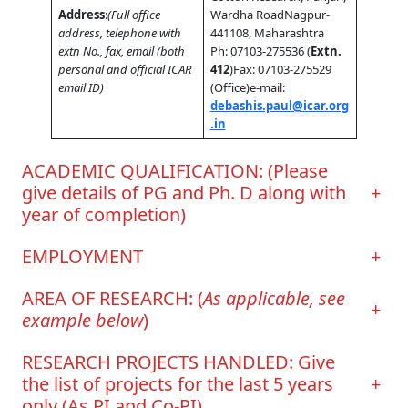
Address
:
(Full office
Wardha RoadNagpur-
address, telephone with
441108, Maharashtra
extn No., fax, email (both
Ph: 07103-275536 (
Extn.
personal and official ICAR
412
)Fax: 07103-275529
email ID)
(Office)e-mail:
debashis.paul@icar.org
.in
ACADEMIC QUALIFICATION: (Please
give details of PG and Ph. D along with
+
year of completion)
EMPLOYMENT
+
AREA OF RESEARCH: (
As applicable, see
+
example below
)
RESEARCH PROJECTS HANDLED: Give
the list of projects for the last 5 years
+
only (As PI and Co-PI)