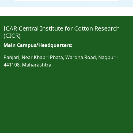
ICAR-Central Institute for Cotton Research
(CICR)
Main Campus/Headquarters:
Panjari, Near Khapri Phata, Wardha Road, Nagpur -
441108, Maharashtra.