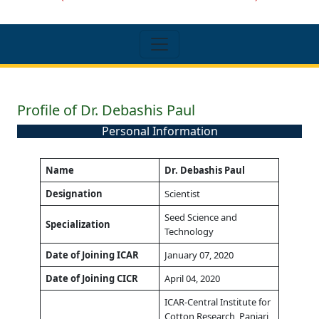
Profile of Dr. Debashis Paul
Personal Information
Name
Dr. Debashis Paul
Designation
Scientist
Seed Science and
Specialization
Technology
Date of Joining ICAR
January 07, 2020
Date of Joining CICR
April 04, 2020
ICAR-Central Institute for
Cotton Research, Panjari,