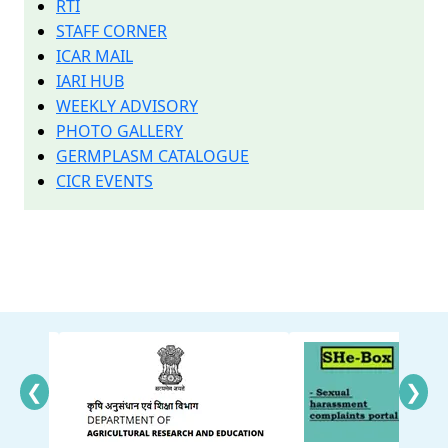
RTI
STAFF CORNER
ICAR MAIL
IARI HUB
WEEKLY ADVISORY
PHOTO GALLERY
GERMPLASM CATALOGUE
CICR EVENTS
❮
❯