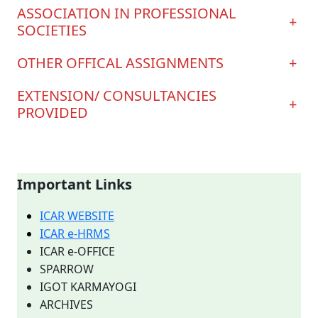
ASSOCIATION IN PROFESSIONAL
+
SOCIETIES
OTHER OFFICAL ASSIGNMENTS
+
EXTENSION/ CONSULTANCIES
+
PROVIDED
Important Links
ICAR WEBSITE
ICAR e-HRMS
ICAR e-OFFICE
SPARROW
IGOT KARMAYOGI
ARCHIVES