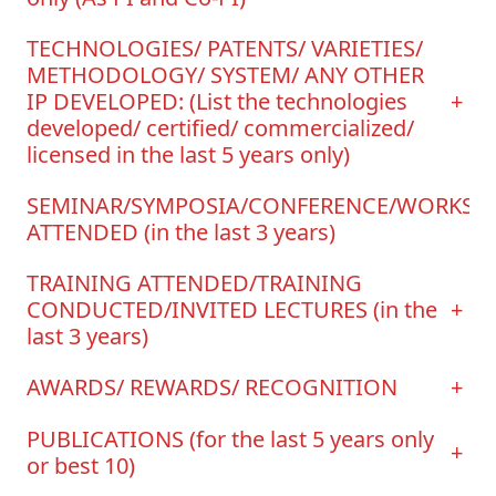
TECHNOLOGIES/ PATENTS/ VARIETIES/
METHODOLOGY/ SYSTEM/ ANY OTHER
IP DEVELOPED: (List the technologies
+
developed/ certified/ commercialized/
licensed in the last 5 years only)
SEMINAR/SYMPOSIA/CONFERENCE/WORKSH
ATTENDED (in the last 3 years)
TRAINING ATTENDED/TRAINING
CONDUCTED/INVITED LECTURES (in the
+
last 3 years)
AWARDS/ REWARDS/ RECOGNITION
+
PUBLICATIONS (for the last 5 years only
+
or best 10)