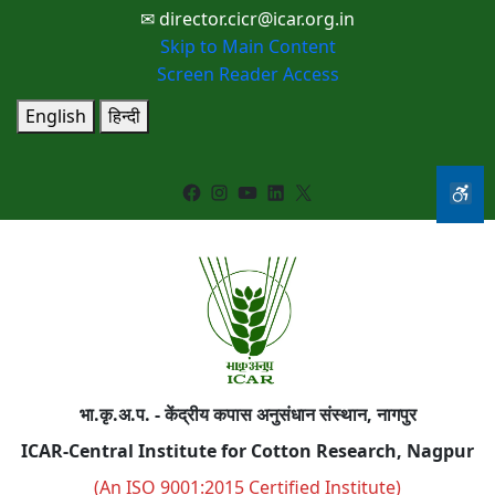
✉ director.cicr@icar.org.in
Skip to Main Content
Screen Reader Access
English
हिन्दी
Facebook
Instagram
YouTube
LinkedIn
X
भा.कृ.अ.प. - केंद्रीय कपास अनुसंधान संस्थान, नागपुर
ICAR-Central Institute for Cotton Research, Nagpur
(An ISO 9001:2015 Certified Institute)