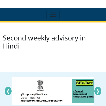
Second weekly advisory in
Hindi
❮
❯