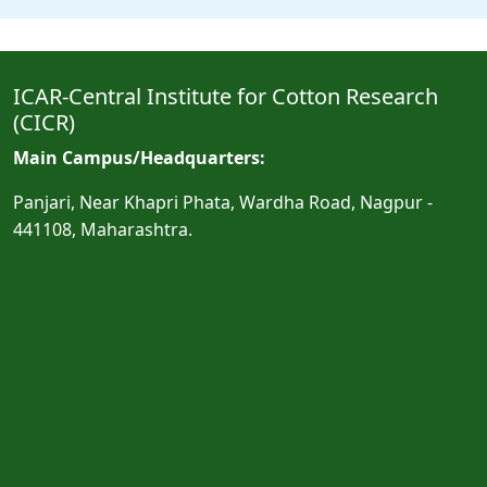
ICAR-Central Institute for Cotton Research
(CICR)
Main Campus/Headquarters:
Panjari, Near Khapri Phata, Wardha Road, Nagpur -
441108, Maharashtra.