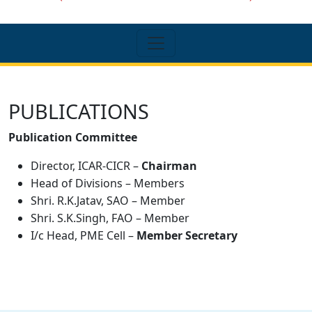
PUBLICATIONS
Publication Committee
Director, ICAR-CICR –
Chairman
Head of Divisions – Members
Shri. R.K.Jatav, SAO – Member
Shri. S.K.Singh, FAO – Member
I/c Head, PME Cell –
Member Secretary