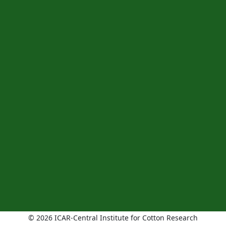
© 2026 ICAR-Central Institute for Cotton Research