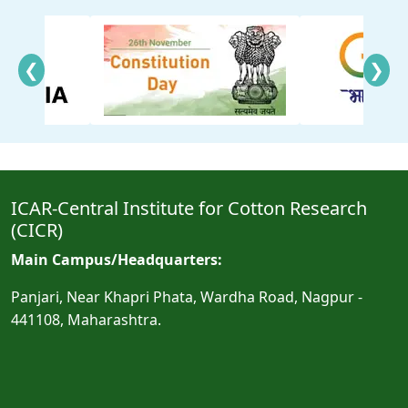
❮
❯
ICAR-Central Institute for Cotton Research
(CICR)
Main Campus/Headquarters:
Panjari, Near Khapri Phata, Wardha Road, Nagpur -
441108, Maharashtra.