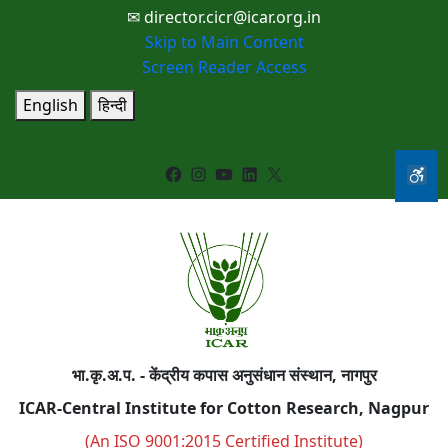
✉ director.cicr@icar.org.in
Skip to Main Content
Screen Reader Access
English
हिन्दी
Facebook
Instagram
YouTube
LinkedIn
X
भा.कृ.अ.प. - केंद्रीय कपास अनुसंधान संस्थान, नागपुर
ICAR-Central Institute for Cotton Research, Nagpur
(An ISO 9001:2015 Certified Institute)