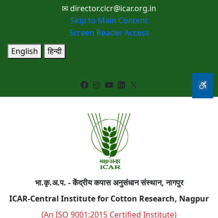
✉ director.cicr@icar.org.in
Skip to Main Content
Screen Reader Access
English
हिन्दी
Facebook
Instagram
YouTube
LinkedIn
X
भा.कृ.अ.प. - केंद्रीय कपास अनुसंधान संस्थान, नागपुर
ICAR-Central Institute for Cotton Research, Nagpur
(An ISO 9001:2015 Certified Institute)