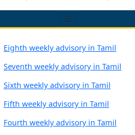
Eighth weekly advisory in Tamil
Seventh weekly advisory in Tamil
Sixth weekly advisory in Tamil
Fifth weekly advisory in Tamil
Fourth weekly advisory in Tamil