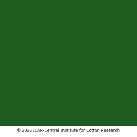
© 2026 ICAR-Central Institute for Cotton Research