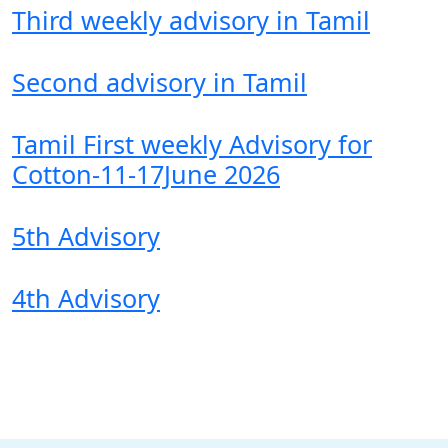
Third weekly advisory in Tamil
Second advisory in Tamil
Tamil First weekly Advisory for
Cotton-11-17June 2026
5th Advisory
4th Advisory