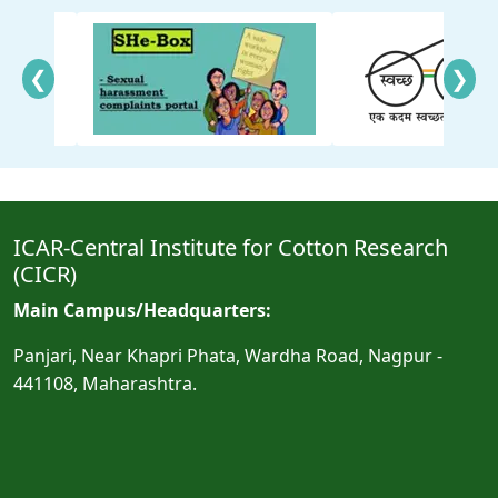
❮
❯
ICAR-Central Institute for Cotton Research
(CICR)
Main Campus/Headquarters:
Panjari, Near Khapri Phata, Wardha Road, Nagpur -
441108, Maharashtra.